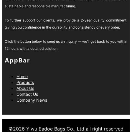
sustainable and responsible manufacturing.
To further support our clients, we provide a 2-year quality commitment,
giving you confidence in the durability and consistency of every order.
Click the button below to send us an inquiry — we’ll get back to you within
12 hours with a detailed solution.
AppBar
Home
Products
About Us
Contact Us
Company News
©
2026
Yiwu Eadoe Bags Co., Ltd
all right reserved