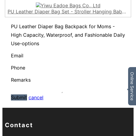
PU Leather Diaper Bag Set - Stroller Hanging Baby Diaper Backpack for Mums - Travel Nappy Mama Bag - Vegan, Water Resistant Eadoe
PU Leather Diaper Bag Backpack for Moms -
High Capacity, Waterproof, and Fashionable Daily
Use-options
Email
Phone
Online Service
Remarks
Submit
cancel
Contact